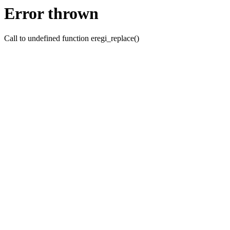
Error thrown
Call to undefined function eregi_replace()