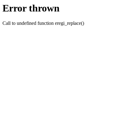
Error thrown
Call to undefined function eregi_replace()