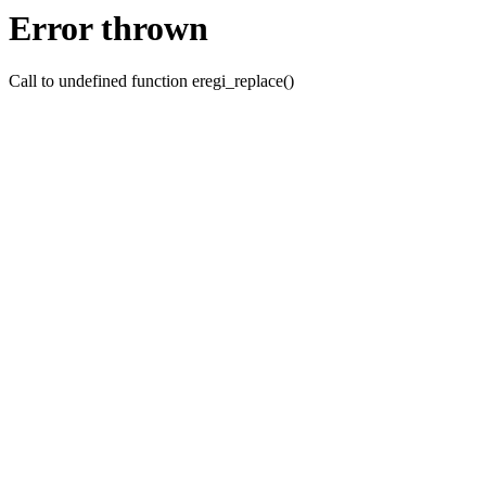
Error thrown
Call to undefined function eregi_replace()